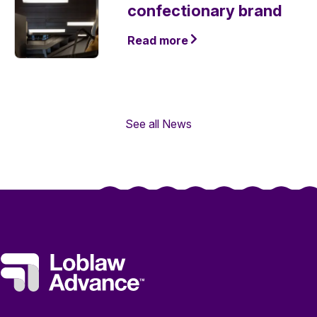
confectionary brand
Read more
See all News