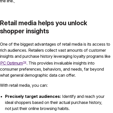
the line.
Retail media helps you unlock
shopper insights
One of the biggest advantages of retail media is its access to
rich audiences. Retailers collect vast amounts of customer
insights and purchase history leveraging loyalty programs like
PC Optimum
. This provides invaluable insights into
TM
consumer preferences, behaviors, and needs, far beyond
what general demographic data can offer.
With retail media, you can:
Precisely target audiences:
Identify and reach your
ideal shoppers based on their actual purchase history,
not just their online browsing habits.