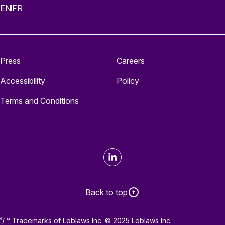
EN
FR
Press
Careers
Accessibility
Policy
Terms and Conditions
LinkedIn
Back to top
/
Trademarks of Loblaws Inc. © 2025 Loblaws Inc.
®
TM