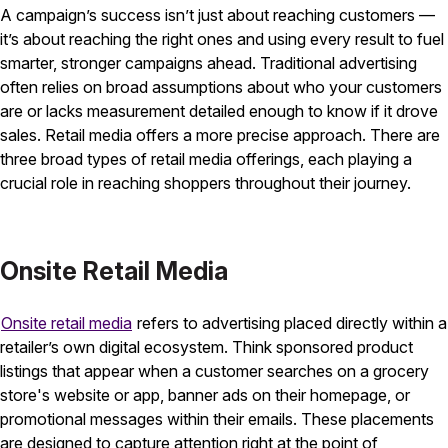
A campaign’s success isn’t just about reaching customers —
it’s about reaching the right ones and using every result to fuel
smarter, stronger campaigns ahead. Traditional advertising
often relies on broad assumptions about who your customers
are or lacks measurement detailed enough to know if it drove
sales. Retail media offers a more precise approach. There are
three broad types of retail media offerings, each playing a
crucial role in reaching shoppers throughout their journey.
Onsite Retail Media
Onsite retail media
refers to advertising placed directly within a
retailer’s own digital ecosystem. Think sponsored product
listings that appear when a customer searches on a grocery
store's website or app, banner ads on their homepage, or
promotional messages within their emails. These placements
are designed to capture attention right at the point of