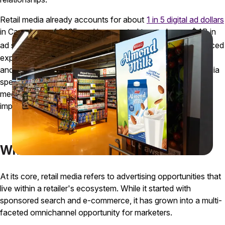
Retail media already accounts for about
1 in 5 digital ad dollars
in Canada as of 2025, and is expected to reach over $4B in
ad spending by 2029
. This powerful channel has experienced
1
explosive growth, allowing brands to target their customers
and measure marketing results like never before. Retail media
spend will rapidly outpace other traditional advertising
mediums like print, newspaper, and radio, underscoring the
importance of understanding and leveraging it now.
What is Retail Media?
At its core, retail media refers to advertising opportunities that
live within a retailer's ecosystem. While it started with
sponsored search and e-commerce, it has grown into a multi-
faceted omnichannel opportunity for marketers.