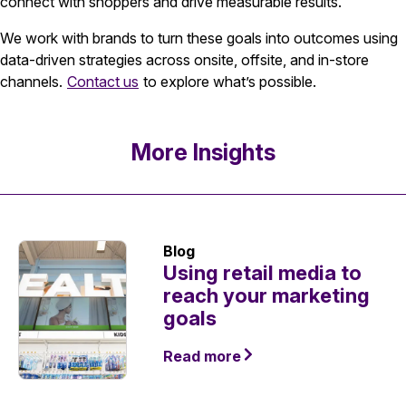
connect with shoppers and drive measurable results.
We work with brands to turn these goals into outcomes using
data-driven strategies across onsite, offsite, and in-store
channels.
Contact us
to explore what’s possible.
More Insights
Blog
Using retail media to
reach your marketing
goals
Read more