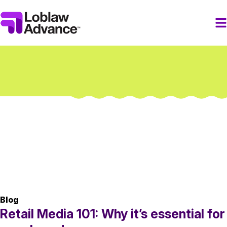
Blog
Retail Media 101: Why it’s essential for