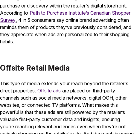
purchase or discovery within the retailer's digital storefront.
According to
Path to Purchase Institute’s Canadian Shopper
Survey
, 4 in 5 consumers say online brand advertising often
reminds them of products they’ve previously considered, and
they appreciate when ads are personalized to their shopping
habits.
Offsite Retail Media
This type of media extends your reach beyond the retailer's
direct properties.
Offsite ads
are placed on third-party
channels such as social media networks, digital OOH, other
websites, or connected TV platforms. What makes this
powerful is that these ads are still powered by the retailer’s
valuable first-party customer data and insights, ensuring
you're reaching relevant audiences even when they're not
actively shopping on the retailer's site. And the reach is paying