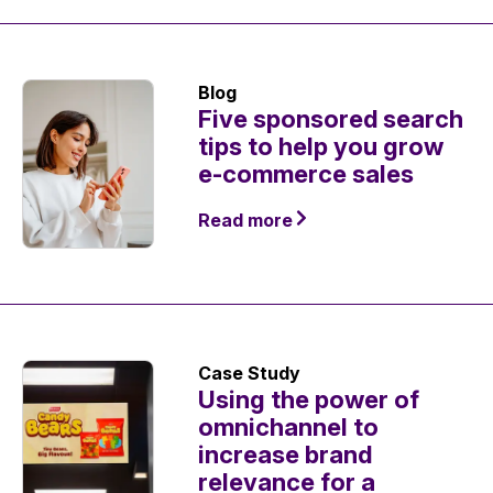
Blog
Five sponsored search
tips to help you grow
e-commerce sales
Read more
Case Study
Using the power of
omnichannel to
increase brand
relevance for a