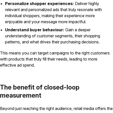
Personalize shopper experiences:
Deliver highly
relevant and personalized ads that truly resonate with
individual shoppers, making their experience more
enjoyable and your message more impactful.
Understand buyer behaviour:
Gain a deeper
understanding of customer segments, their shopping
patterns, and what drives their purchasing decisions.
This means you can target campaigns to the right customers
with products that truly fill their needs, leading to more
effective ad spend.
The benefit of closed-loop
measurement
Beyond just reaching the right audience, retail media offers the