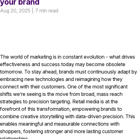
your brand
Aug 20, 2025
|
7 min read
The world of marketing is in constant evolution - what drives
effectiveness and success today may become obsolete
tomorrow. To stay ahead, brands must continuously adapt by
embracing new technologies and reimagining how they
connect with their customers. One of the most significant
shifts we’re seeing is the move from broad, mass reach
strategies to precision targeting. Retail media is at the
forefront of this transformation, empowering brands to
combine creative storytelling with data-driven precision. This
enables meaningful and measurable connections with
shoppers, fostering stronger and more lasting customer
relationships.