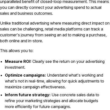
unparalleled benefit of closed-loop measurement. This means
you can directly connect your advertising spend to actual
sales and business outcomes.
Unlike traditional advertising where measuring direct impact on
sales can be challenging, retail media platforms can track a
customer's journey from seeing an ad to making a purchase,
both online and in-store.
This allows you to:
Measure ROI:
Clearly see the return on your advertising
investment.
Optimize campaigns:
Understand what's working and
what's not in real-time, allowing for quick adjustments to
maximize campaign effectiveness.
Inform future strategy:
Use concrete sales data to
refine your marketing strategies and allocate budgets
more efficiently for future campaigns.