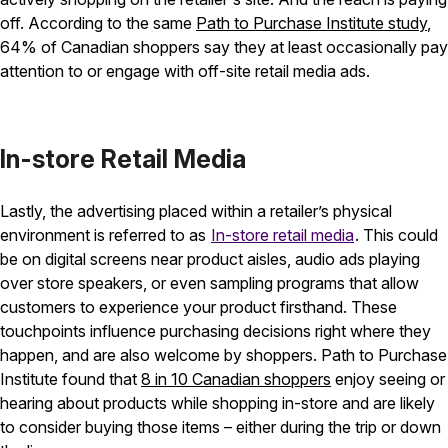
off. According to the same
Path to Purchase Institute study
,
64% of Canadian shoppers say they at least occasionally pay
attention to or engage with off-site retail media ads.
In-store Retail Media
Lastly, the advertising placed within a retailer’s physical
environment is referred to as
In-store retail media
. This could
be on digital screens near product aisles, audio ads playing
over store speakers, or even sampling programs that allow
customers to experience your product firsthand. These
touchpoints influence purchasing decisions right where they
happen, and are also welcome by shoppers. Path to Purchase
Institute found that
8 in 10 Canadian shoppers
enjoy seeing or
hearing about products while shopping in-store and are likely
to consider buying those items – either during the trip or down