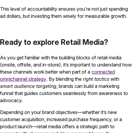
This level of accountability ensures you're not just spending
ad dollars, but investing them wisely for measurable growth.
Ready to explore Retail Media?
As you get familiar with the building blocks of retail media
(onsite, offsite, and in-store), it’s important to understand how
these channels work better when part of a
connected
omnichannel strategy
. By blending the
right tactics
with
smart audience targeting
, brands can build a marketing
funnel that guides customers seamlessly from awareness to
advocacy.
Depending on your brand objectives—whether it’s new
customer acquisition, increased purchase frequency, or a
product launch—retail media offers a strategic path to