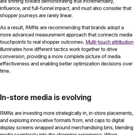
are shifting toward demonstrating true incrementality,
influence, and full-funnel impact, and must also consider that
shopper journeys are rarely linear.
As a result, RMNs are recommending that brands adopt a
more advanced measurement approach that connects media
touchpoints to real shopper outcomes.
Multi-touch attribution
illuminates how different tactics work together to drive
conversion, providing a more complete picture of media
effectiveness and enabling better optimization decisions over
time.
In-store media is evolving
RMNs are investing more strategically in, in-store placements,
and exploring innovative formats from, end caps to digital
display screens wrapped around merchandising bins, blending
media seamlessly into the shopping experience. When