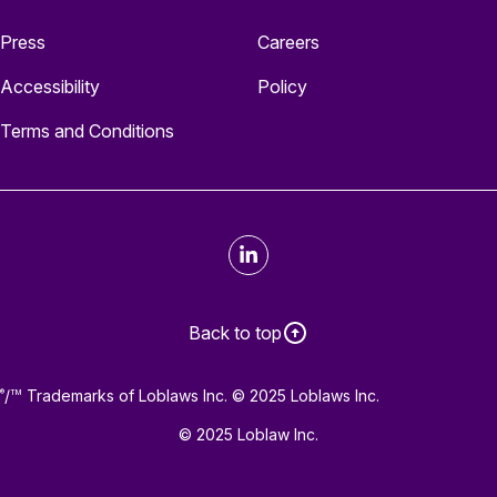
Press
Careers
Accessibility
Policy
Terms and Conditions
LinkedIn
Back to top
/
Trademarks of Loblaws Inc. © 2025 Loblaws Inc.
®
TM
© 2025 Loblaw Inc.