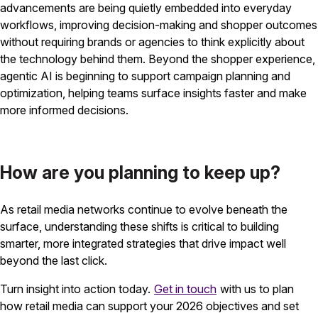
advancements are being quietly embedded into everyday
workflows, improving decision-making and shopper outcomes
without requiring brands or agencies to think explicitly about
the technology behind them. Beyond the shopper experience,
agentic AI is beginning to support campaign planning and
optimization, helping teams surface insights faster and make
more informed decisions.
How are you planning to keep up?
As retail media networks continue to evolve beneath the
surface, understanding these shifts is critical to building
smarter, more integrated strategies that drive impact well
beyond the last click.
Turn insight into action today.
Get in touch
with us to plan
how retail media can support your 2026 objectives and set