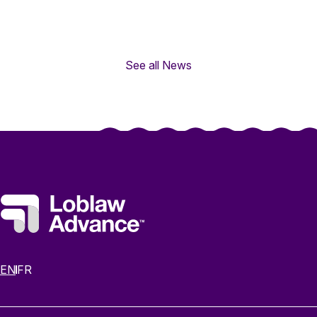
See all News
EN
FR