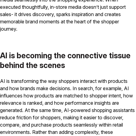
executed thoughtfully, in-store media doesn’t just support
sales- it drives discovery, sparks inspiration and creates
memorable brand moments at the heart of the shopper
journey.
AI is becoming the connective tissue
behind the scenes
AI is transforming the way shoppers interact with products
and how brands make decisions. In search, for example, AI
influences how products are matched to shopper intent, how
relevance is ranked, and how performance insights are
generated. At the same time, AI-powered shopping assistants
reduce friction for shoppers, making it easier to discover,
compare, and purchase products seamlessly within retail
environments. Rather than adding complexity, these