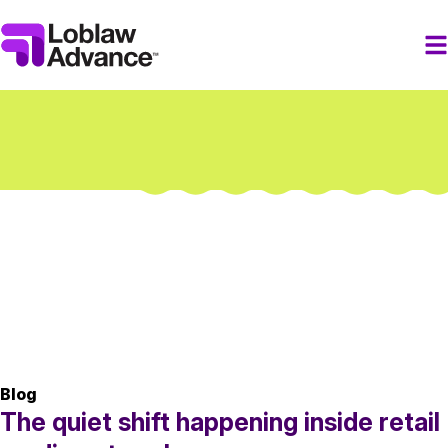
Blog
The quiet shift happening inside retail