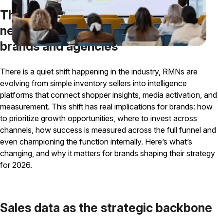
The evolution of retail media
networks and why it matters for
brands and agencies
There is a quiet shift happening in the industry, RMNs are
evolving from simple inventory sellers into intelligence
platforms that connect shopper insights, media activation, and
measurement. This shift has real implications for brands: how
to prioritize growth opportunities, where to invest across
channels, how success is measured across the full funnel and
even championing the function internally. Here’s what’s
changing, and why it matters for brands shaping their strategy
for 2026.
Sales data as the strategic backbone