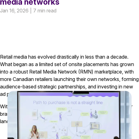
media networks
Jan 16, 2026
|
7 min read
Retail media has evolved drastically in less than a decade.
What began as a limited set of onsite placements has grown
into a robust Retail Media Network (RMN) marketplace, with
more Canadian retailers launching their own networks, forming
audience-based strategic partnerships, and investing in new
ad products across digital and in-store environments
.
With this rapid evolution comes a significant opportunity for
brands and agencies that take time to understand how the
landscape is changing.