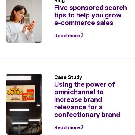
Blog
Five sponsored search
tips to help you grow
e-commerce sales
Read more
Case Study
Using the power of
omnichannel to
increase brand
relevance for a
confectionary brand
Read more