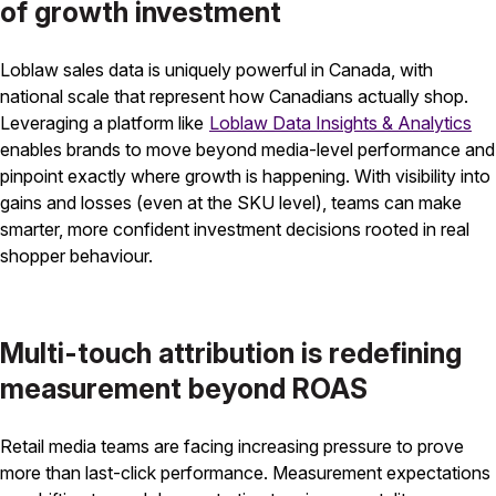
of growth investment
Loblaw sales data is uniquely powerful in Canada, with
national scale that represent how Canadians actually shop.
Leveraging a platform like
Loblaw Data Insights & Analytics
enables brands to move beyond media-level performance and
pinpoint exactly where growth is happening. With visibility into
gains and losses (even at the SKU level), teams can make
smarter, more confident investment decisions rooted in real
shopper behaviour.
Multi-touch attribution is redefining
measurement beyond ROAS
Retail media teams are facing increasing pressure to prove
more than last-click performance. Measurement expectations