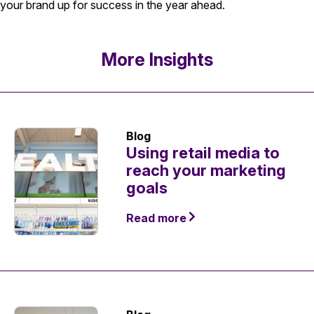
your brand up for success in the year ahead.
More Insights
Blog
Using retail media to
reach your marketing
goals
Read more