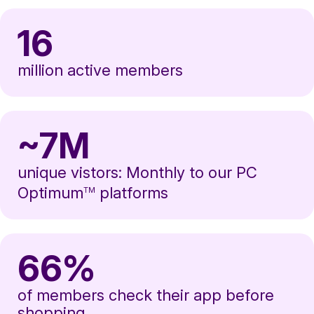
16
million active members
~7M
unique vistors: Monthly to our PC
Optimum
platforms
TM
66%
of members check their app before
shopping