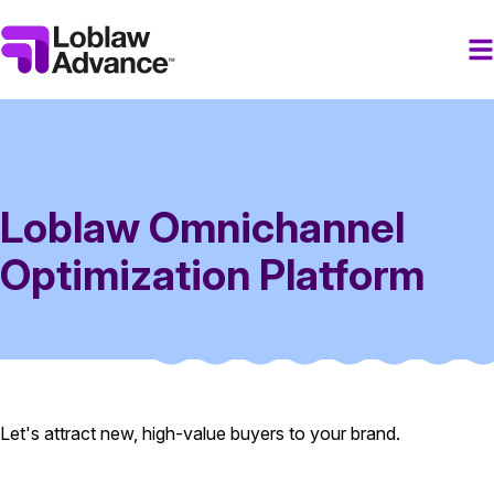
Loblaw Omnichannel
Optimization Platform
Let's attract new, high-value buyers to your brand.