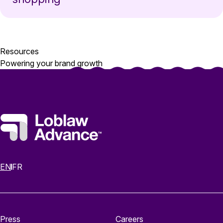
Resources
Powering your brand growth
EN
FR
Press
Careers