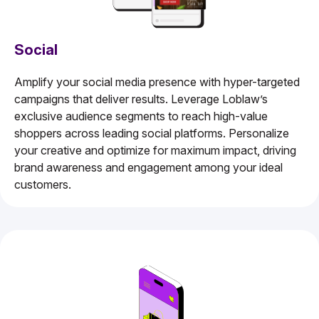
Social
Amplify your social media presence with hyper-targeted
campaigns that deliver results. Leverage Loblaw’s
exclusive audience segments to reach high-value
shoppers across leading social platforms. Personalize
your creative and optimize for maximum impact, driving
brand awareness and engagement among your ideal
customers.