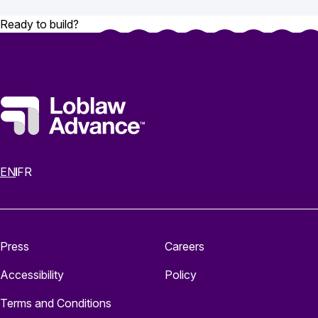
Ready to build?
EN
FR
Press
Careers
Accessibility
Policy
Terms and Conditions