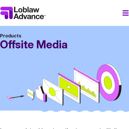
Products
Offsite Media