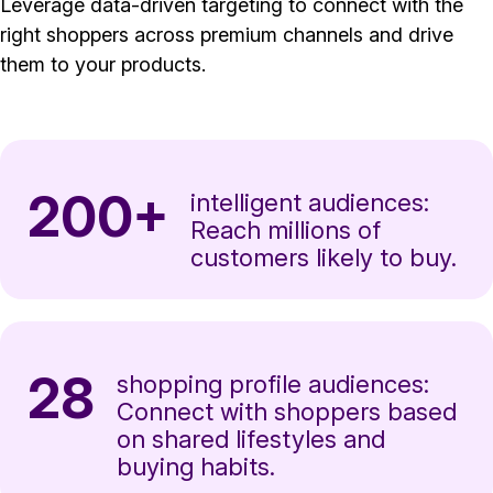
Leverage data-driven targeting to connect with the
right shoppers across premium channels and drive
them to your products.
200+
intelligent audiences:
Reach millions of
customers likely to buy.
28
shopping profile audiences:
Connect with shoppers based
on shared lifestyles and
buying habits.