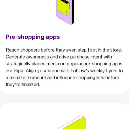
Pre-shopping apps
Reach shoppers before they even step foot in the store.
Generate awareness and drive purchase intent with
strategically placed media on popular pre-shopping apps
like Flipp. Align your brand with Loblaw’s weekly flyers to
maximize exposure and influence shopping lists before
they're finalized.