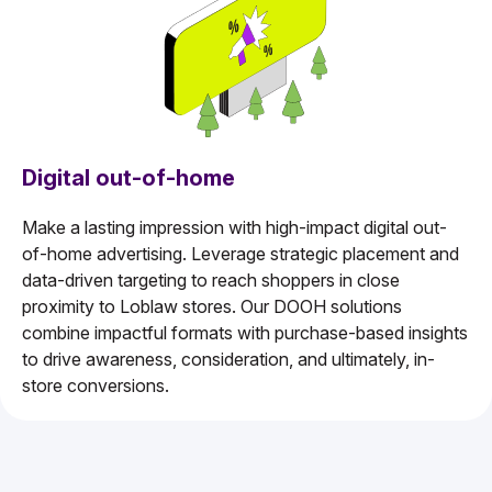
Digital out-of-home
Make a lasting impression with high-impact digital out-
of-home advertising. Leverage strategic placement and
data-driven targeting to reach shoppers in close
proximity to Loblaw stores. Our DOOH solutions
combine impactful formats with purchase-based insights
to drive awareness, consideration, and ultimately, in-
store conversions.