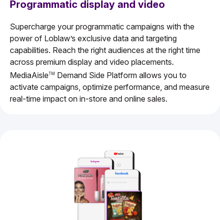
Programmatic display and video
Supercharge your programmatic campaigns with the
power of Loblaw’s exclusive data and targeting
capabilities. Reach the right audiences at the right time
across premium display and video placements.
MediaAisle
Demand Side Platform allows you to
TM
activate campaigns, optimize performance, and measure
real-time impact on in-store and online sales.