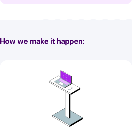
How we make it happen: