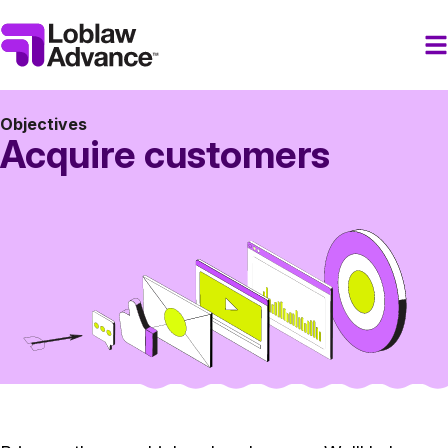
Objectives
Acquire customers