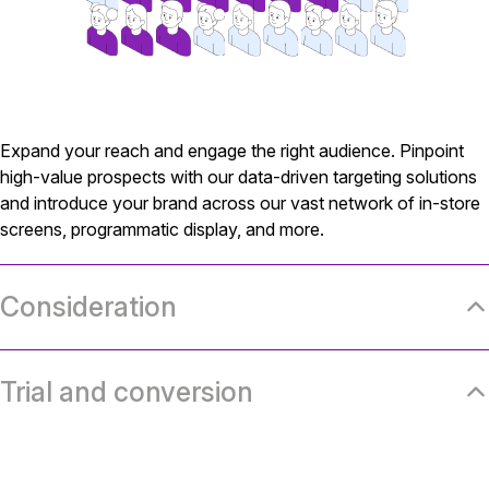
Expand your reach and engage the right audience. Pinpoint
high-value prospects with our data-driven targeting solutions
and introduce your brand across our vast network of in-store
screens, programmatic display, and more.
Consideration
Trial and conversion