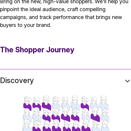
Bring on the new, high-value shoppers. We'll help you
pinpoint the ideal audience, craft compelling
campaigns, and track performance that brings new
buyers to your brand.
The Shopper Journey
Discovery