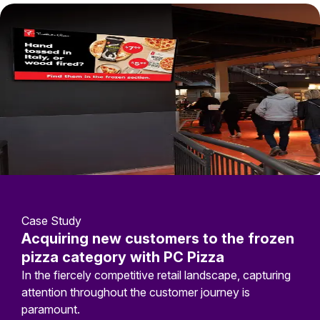
Case Study
Acquiring new customers to the frozen
pizza category with PC Pizza
In the fiercely competitive retail landscape, capturing
attention throughout the customer journey is
paramount.