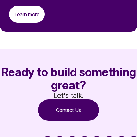
Learn more
Ready to build something
great?
Let's talk.
Contact Us