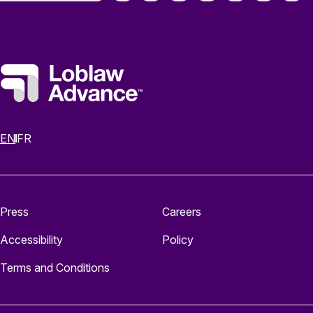
EN
FR
Press
Careers
Accessibility
Policy
Terms and Conditions